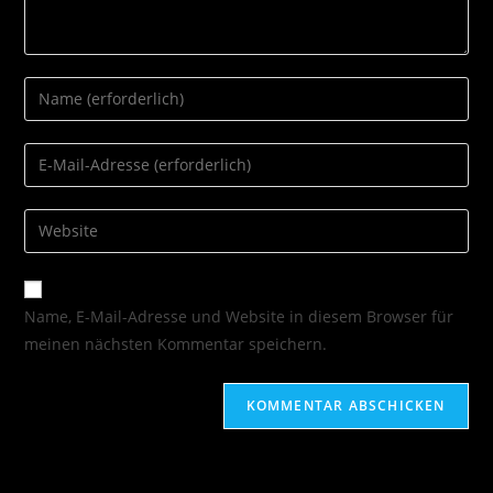
Name, E-Mail-Adresse und Website in diesem Browser für
meinen nächsten Kommentar speichern.