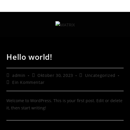
Hello world!
admin
Oktober 30, 2023
Uncategorized
Ein Kommentar
Welcome to WordPress. This is your first post. Edit or delete
it, then start writing!