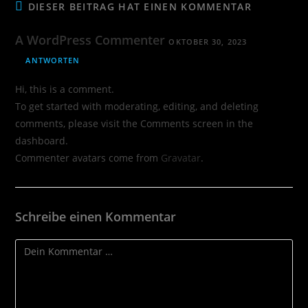
DIESER BEITRAG HAT EINEN KOMMENTAR
A WordPress Commenter
OKTOBER 30, 2023
ANTWORTEN
Hi, this is a comment.
To get started with moderating, editing, and deleting
comments, please visit the Comments screen in the
dashboard.
Commenter avatars come from
Gravatar
.
Schreibe einen Kommentar